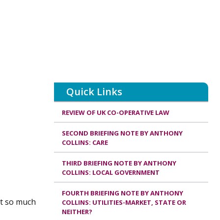
Quick Links
REVIEW OF UK CO-OPERATIVE LAW
SECOND BRIEFING NOTE BY ANTHONY
COLLINS: CARE
THIRD BRIEFING NOTE BY ANTHONY
COLLINS: LOCAL GOVERNMENT
FOURTH BRIEFING NOTE BY ANTHONY
at so much
COLLINS: UTILITIES-MARKET, STATE OR
NEITHER?