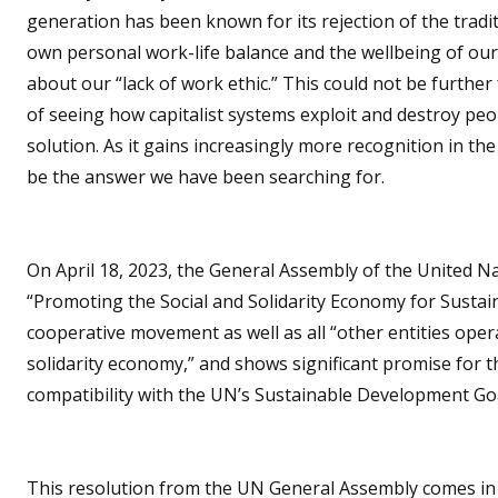
generation has been known for its rejection of the traditi
own personal work-life balance and the wellbeing of ou
about our “lack of work ethic.” This could not be further 
of seeing how capitalist systems exploit and destroy pe
solution. As it gains increasingly more recognition in the
be the answer we have been searching for.
On April 18, 2023, the General Assembly of the United Nati
“Promoting the Social and Solidarity Economy for Susta
cooperative movement as well as all “other entities opera
solidarity economy,” and shows significant promise for th
compatibility with the UN’s Sustainable Development Goa
This resolution from the UN General Assembly comes in t