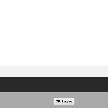
OK, I agree