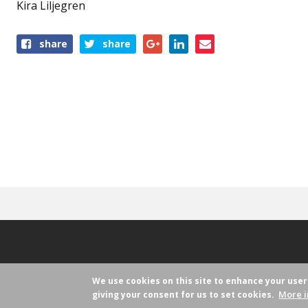
Kira Liljegren
share
share
We use cookies on this site to enhance your use
More i
giving your consent for us to set cookies.