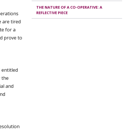
THE NATURE OF A CO-OPERATIVE: A
REFLECTIVE PIECE
nerations
 are tired
te for a
ld prove to
 entitled
 the
ial and
and
esolution