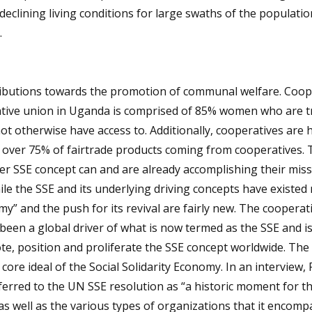
eclining living conditions for large swaths of the populatio
.
ributions towards the promotion of communal welfare. Coop
ive union in Uganda is comprised of 85% women who are tr
ot otherwise have access to. Additionally, cooperatives are 
th over 75% of fairtrade products coming from cooperatives.
ger SSE concept can and are already accomplishing their miss
e the SSE and its underlying driving concepts have existed 
my” and the push for its revival are fairly new. The cooperat
been a global driver of what is now termed as the SSE and i
ote, position and proliferate the SSE concept worldwide. The
core ideal of the Social Solidarity Economy. In an interview,
eferred to the UN SSE resolution as “a historic moment for t
 as well as the various types of organizations that it encomp