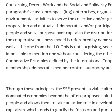
Concerning Decent Work and the Social and Solidarity Ec
paragraph five as: “encompass[ing] enterprises, organiza
environmental activities to serve the collective and/or g
cooperation and mutual aid, democratic and/or partici
people and social purpose over capital in the distribution
the cooperative business model is referenced by name s
well as the one from the ILO. This is not surprising, see
impossible to mention one without considering the other.
Cooperative Principles defined by the International Coo
membership, democratic member control, autonomy and
Through these principles, the SSE presents a viable alte
dominated economies beyond the often-proposed solution
people and allows them to take an active role in developi
capitalism, which tends to glorify the focus on and pur