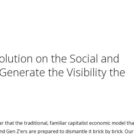
lution on the Social and
enerate the Visibility the
r that the traditional, familiar capitalist economic model th
and Gen Z’ers are prepared to dismantle it brick by brick. Our