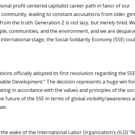
onal profit-centered capitalist career path in favor of our
r community, leading to constant accusations from older ge
from the truth: Generation Z is not lazy, but merely tired. We
ople, communities, and the environment, and we are despara
 international stage, the Social Solidarity Economy (SSE) cou
ons officially adopted its first resolution regarding the SSE
inable Development.” The decision represents a huge win for
ting in accordance with the values and principles of the soc
e future of the SSE in terms of global visibility/awareness 
ls.
he wake of the International Labor Organization’s (ILO) “R