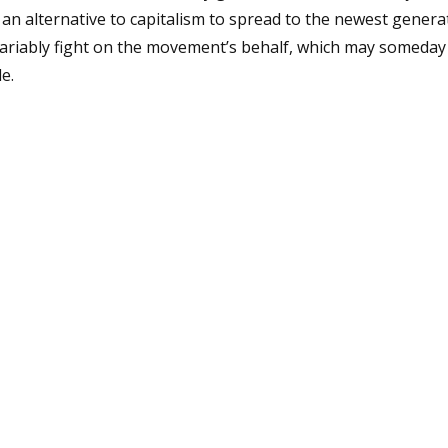
 an alternative to capitalism to spread to the newest genera
variably fight on the movement’s behalf, which may someday
e.