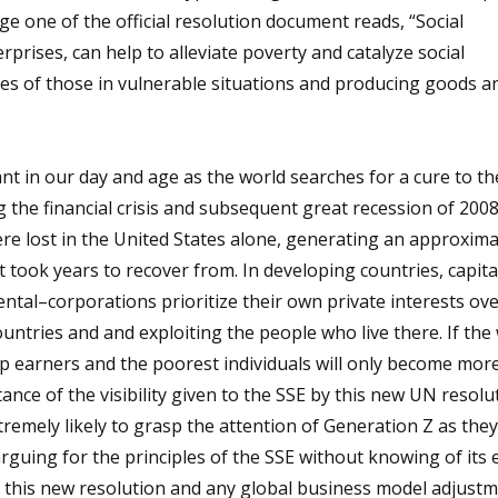
ge one of the official resolution document reads, “Social
prises, can help to alleviate poverty and catalyze social
es of those in vulnerable situations and producing goods a
vant in our day and age as the world searches for a cure to 
ng the financial crisis and subsequent great recession of 200
were lost in the United States alone, generating an approxim
t took years to recover from. In developing countries, capita
tal–corporations prioritize their own private interests ove
untries and and exploiting the people who live there. If the
op earners and the poorest individuals will only become mor
nce of the visibility given to the SSE by this new UN resolu
xtremely likely to grasp the attention of Generation Z as the
guing for the principles of the SSE without knowing of its e
is new resolution and any global business model adjustmen