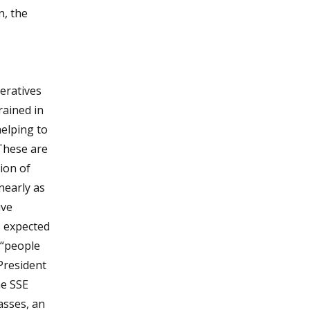
n, the
eratives
ained in
helping to
 These are
ion of
nearly as
ive
s expected
 “people
 President
he SSE
asses, an