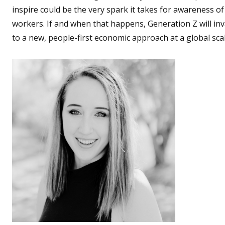
inspire could be the very spark it takes for awareness of
workers. If and when that happens, Generation Z will in
to a new, people-first economic approach at a global scal