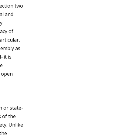
ection two
al and
ry
acy of
articular,
sembly as
–it is
he
d open
n or state-
 of the
ety. Unlike
 the