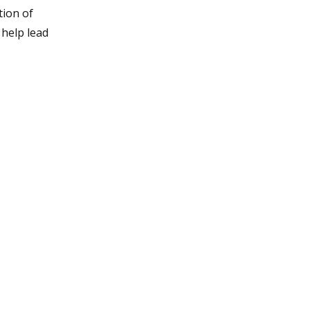
tion of
 help lead