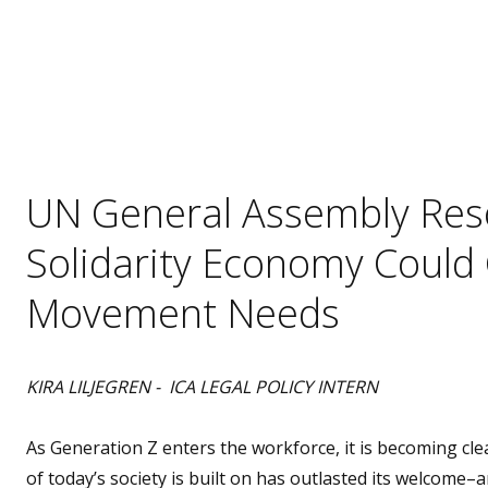
UN General Assembly Reso
Solidarity Economy Could G
Movement Needs
KIRA LILJEGREN - ICA LEGAL POLICY INTERN
As Generation Z enters the workforce, it is becoming clea
of today’s society is built on has outlasted its welcome–