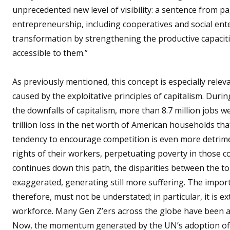
unprecedented new level of visibility: a sentence from pa
entrepreneurship, including cooperatives and social enter
transformation by strengthening the productive capaciti
accessible to them.”
As previously mentioned, this concept is especially rele
caused by the exploitative principles of capitalism. Duri
the downfalls of capitalism, more than 8.7 million jobs 
trillion loss in the net worth of American households tha
tendency to encourage competition is even more detrimen
rights of their workers, perpetuating poverty in those co
continues down this path, the disparities between the t
exaggerated, generating still more suffering. The importa
therefore, must not be understated; in particular, it is e
workforce. Many Gen Z’ers across the globe have been ar
Now, the momentum generated by the UN’s adoption of th