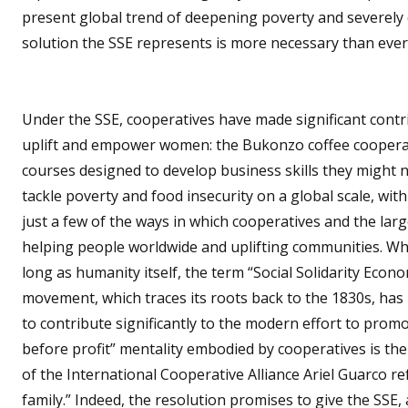
present global trend of deepening poverty and severely d
solution the SSE represents is more necessary than ever
Under the SSE, cooperatives have made significant cont
uplift and empower women: the Bukonzo coffee cooperat
courses designed to develop business skills they might n
tackle poverty and food insecurity on a global scale, wi
just a few of the ways in which cooperatives and the lar
helping people worldwide and uplifting communities. Whil
long as humanity itself, the term “Social Solidarity Econo
movement, which traces its roots back to the 1830s, has 
to contribute significantly to the modern effort to prom
before profit” mentality embodied by cooperatives is the 
of the International Cooperative Alliance Ariel Guarco r
family.” Indeed, the resolution promises to give the SSE,