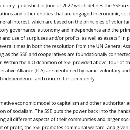
onomy” published in June of 2022 which defines the SSE in s
tions and other entities that are engaged in economic, soci
eneral interest, which are based on the principles of volunta
patory governance, autonomy and independence and the prim
 and use of surpluses and/or profits, as well as assets.” In p
everal times in both the resolution from the UN General As
ing as the SSE and cooperatives are foundationally connected
 Within the ILO definition of SSE provided above, four of t
perative Alliance (ICA) are mentioned by name: voluntary an
 independence, and concern for community.
rnative economic model to capitalism and other authoritaria
 of socialism. The SSE puts the power back into the hands
ng all different aspects of their communities and larger soci
suit of profit, the SSE promotes communal welfare–and given