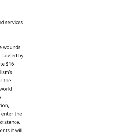
nd services
the wounds
8 caused by
ate $16
lism’s
r the
 world
e
tion,
y enter the
xistence.
ts it will