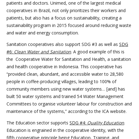
patients and doctors. Unimed, one of the largest medical
cooperatives in Brazil, not only prioritizes their workers and
patients, but also has a focus on sustainability, creating a
sustainability program in 2015 focused around reducing waste
and water and energy consumption.
Sanitation cooperatives also support SDG #3 as well as
SDG
#6:
Clean Water and Sanitation
. A good example of this is
the Cooperative Water for Sanitation and Health, a sanitation
and health cooperative in Indonesia. This cooperative has
“
provided clean, abundant, and accessible water to 28,580
people in coffee-producing villages, leading to 100% of
community members using new water systems… [and] has
built 50 water systems and trained 54 Water Management
Committees to organise volunteer labour for construction and
maintenance of the systems,” according to the ICA website.
The Education sector supports
SDG #4:
Quality Education
.
Education is engrained in the cooperative identity, with the
fifth cooperative principle being Education, Training, and