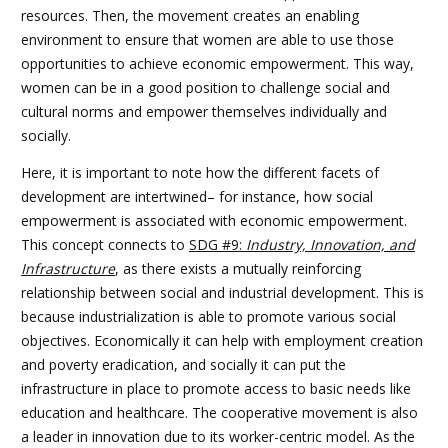
resources. Then, the movement creates an enabling
environment to ensure that women are able to use those
opportunities to achieve economic empowerment. This way,
women can be in a good position to challenge social and
cultural norms and empower themselves individually and
socially.
Here, it is important to note how the different facets of
development are intertwined– for instance, how social
empowerment is associated with economic empowerment.
This concept connects to
SDG #9:
Industry, Innovation, and
Infrastructure
, as there exists a mutually reinforcing
relationship between social and industrial development. This is
because industrialization is able to promote various social
objectives. Economically it can help with employment creation
and poverty eradication, and socially it can put the
infrastructure in place to promote access to basic needs like
education and healthcare. The cooperative movement is also
a leader in innovation due to its worker-centric model. As the