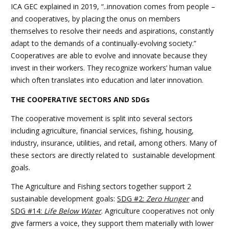
ICA GEC explained in 2019, “..innovation comes from people –
and cooperatives, by placing the onus on members
themselves to resolve their needs and aspirations, constantly
adapt to the demands of a continually-evolving society.”
Cooperatives are able to evolve and innovate because they
invest in their workers. They recognize workers’ human value
which often translates into education and later innovation.
THE COOPERATIVE SECTORS AND SDGs
The cooperative movement is split into several sectors
including agriculture, financial services, fishing, housing,
industry, insurance, utilities, and retail, among others. Many of
these sectors are directly related to sustainable development
goals.
The Agriculture and Fishing sectors together support 2
sustainable development goals:
SDG #2:
Zero Hunger
and
SDG #14:
Life Below Water
. Agriculture cooperatives not only
give farmers a voice, they support them materially with lower