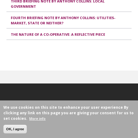
THIRD BRIEFING NOTE BY ANTHONY COLLINS: LOCAL
GOVERNMENT
FOURTH BRIEFING NOTE BY ANTHONY COLLINS: UTILITIES-
MARKET, STATE OR NEITHER?
THE NATURE OF A CO-OPERATIVE: A REFLECTIVE PIECE
We use cookies on this site to enhance your user experience
By
clicking any link on this page you are giving your consent for us to
set cookies.
More info
Avenue Milcamps 105
1030 Brussels, Belgium
OK, I agree
legislation@ica.coop