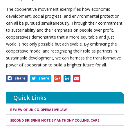
The cooperative movement exemplifies how economic
development, social progress, and environmental protection
can all be pursued simultaneously. Through their commitment
to sustainability and their emphasis on people over profit,
cooperatives demonstrate that a more equitable and just
world is not only possible but achievable. By embracing the
cooperative model and recognizing their role as partners in
sustainable development, we can harness the transformative
power of cooperation to build a brighter future for all.
share
share
Quick Links
REVIEW OF UK CO-OPERATIVE LAW
SECOND BRIEFING NOTE BY ANTHONY COLLINS: CARE