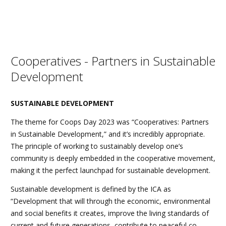
Cooperatives - Partners in Sustainable
Development
SUSTAINABLE DEVELOPMENT
The theme for Coops Day 2023 was “Cooperatives: Partners
in Sustainable Development,” and it’s incredibly appropriate.
The principle of working to sustainably develop one’s
community is deeply embedded in the cooperative movement,
making it the perfect launchpad for sustainable development.
Sustainable development is defined by the ICA as
“Development that will through the economic, environmental
and social benefits it creates, improve the living standards of
current and future generations, contribute to peaceful co-