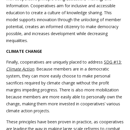
Information. Cooperatives aim for inclusive and accessible
education to create a culture of knowledge sharing. This
model supports innovation through the unlocking of member
potential, creates an informed citizenry to make democracy
possible, and increases development while decreasing
inequalities.
CLIMATE CHANGE
Finally, cooperatives are uniquely placed to address
SDG #13:
Climate Action
. Because members are in a democratic
system, they can more easily choose to make personal
sacrifices required by climate change without the profit
margins impeding progress. There is also more mobilization
because members are more easily able to personally own the
change, making them more invested in cooperatives’ various
climate action projects.
These principles have been proven in practice, as cooperatives
are leading the way in making large scale reforms to combat