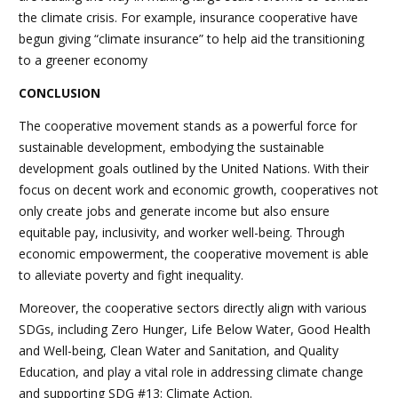
the climate crisis. For example, insurance cooperative have
begun giving “climate insurance” to help aid the transitioning
to a greener economy
CONCLUSION
The cooperative movement stands as a powerful force for
sustainable development, embodying the sustainable
development goals outlined by the United Nations. With their
focus on decent work and economic growth, cooperatives not
only create jobs and generate income but also ensure
equitable pay, inclusivity, and worker well-being. Through
economic empowerment, the cooperative movement is able
to alleviate poverty and fight inequality.
Moreover, the cooperative sectors directly align with various
SDGs, including Zero Hunger, Life Below Water, Good Health
and Well-being, Clean Water and Sanitation, and Quality
Education, and play a vital role in addressing climate change
and supporting SDG #13: Climate Action.