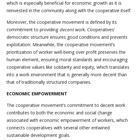
which is especially beneficial for economic growth as it is
reinvested in the community along with the cooperative itself.
Moreover, the cooperative movement is defined by its
commitment to providing
decent
work. Cooperatives’
democratic structure ensures good conditions and prevents
exploitation. Meanwhile, the cooperative movement’s
prioritization of worker well-being over profit preserves the
human element, ensuring moral standards and encouraging
cooperative values like solidarity and equity, which translates
into a work environment that is generally more decent than
that of traditionally structured companies.
ECONOMIC EMPOWERMENT
The cooperative movement’s commitment to decent work
contributes to both the economic and social change
associated with economic empowerment of workers, which
connects cooperatives with several other entwined
sustainable development goals.