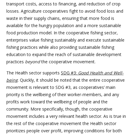
transport costs, access to financing, and reduction of crop
losses. Agriculture cooperatives fight to avoid food loss and
waste in their supply chains, ensuring that more food is
available for the hungry population and a more sustainable
food production model. In the cooperative fishing sector,
enterprises value fishing sustainably and execute sustainable
fishing practices while also providing sustainable fishing
education to expand the reach of sustainable development
practices
beyond
the cooperative movement.
The Health sector supports
SDG #3:
Good Health and Well-
being
. Quickly, it should be noted that the entire cooperative
movement is relevant to SDG #3, as cooperatives’ main
priority is the wellbeing of their worker-members, and any
profits work toward the wellbeing of people and the
community. More specifically, though, the cooperative
movement includes a very relevant health sector. As is true in
the rest of the cooperative movement the Health sector
prioritizes people over profit, improving conditions for both