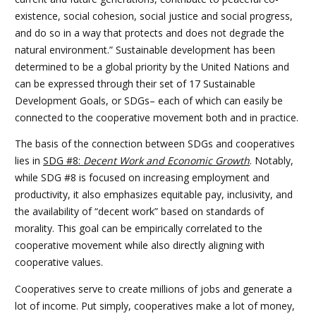
existence, social cohesion, social justice and social progress,
and do so in a way that protects and does not degrade the
natural environment.” Sustainable development has been
determined to be a global priority by the United Nations and
can be expressed through their set of 17 Sustainable
Development Goals, or SDGs– each of which can easily be
connected to the cooperative movement both and in practice.
The basis of the connection between SDGs and cooperatives
lies in
SDG #8:
Decent Work and Economic Growth
. Notably,
while SDG #8 is focused on increasing employment and
productivity, it also emphasizes equitable pay, inclusivity, and
the availability of “decent work” based on standards of
morality. This goal can be empirically correlated to the
cooperative movement while also directly aligning with
cooperative values.
Cooperatives serve to create millions of jobs and generate a
lot of income. Put simply, cooperatives make a lot of money,