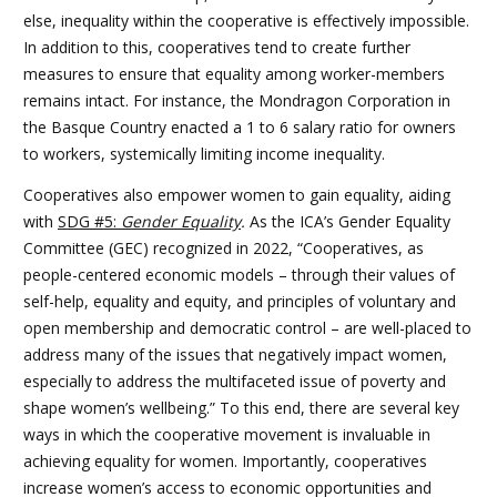
else, inequality within the cooperative is effectively impossible.
In addition to this, cooperatives tend to create further
measures to ensure that equality among worker-members
remains intact. For instance, the Mondragon Corporation in
the Basque Country enacted a 1 to 6 salary ratio for owners
to workers, systemically limiting income inequality.
Cooperatives also empower women to gain equality, aiding
with
SDG #5:
Gender Equality
.
As the ICA’s Gender Equality
Committee (GEC) recognized in 2022, “Cooperatives, as
people-centered economic models – through their values of
self-help, equality and equity, and principles of voluntary and
open membership and democratic control – are well-placed to
address many of the issues that negatively impact women,
especially to address the multifaceted issue of poverty and
shape women’s wellbeing.” To this end, there are several key
ways in which the cooperative movement is invaluable in
achieving equality for women. Importantly, cooperatives
increase women’s access to economic opportunities and