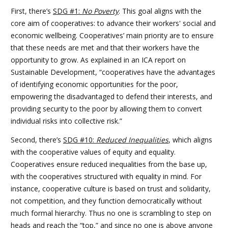
First, there’s
SDG #1:
No Poverty
. This goal aligns with the
core aim of cooperatives: to advance their workers' social and
economic wellbeing. Cooperatives’ main priority are to ensure
that these needs are met and that their workers have the
opportunity to grow. As explained in an ICA report on
Sustainable Development, “cooperatives have the advantages
of identifying economic opportunities for the poor,
empowering the disadvantaged to defend their interests, and
providing security to the poor by allowing them to convert
individual risks into collective risk.”
Second, there’s
SDG #10:
Reduced Inequalities
, which aligns
with the cooperative values of equity and equality.
Cooperatives ensure reduced inequalities from the base up,
with the cooperatives structured with equality in mind. For
instance, cooperative culture is based on trust and solidarity,
not competition, and they function democratically without
much formal hierarchy. Thus no one is scrambling to step on
heads and reach the “top,” and since no one is above anyone