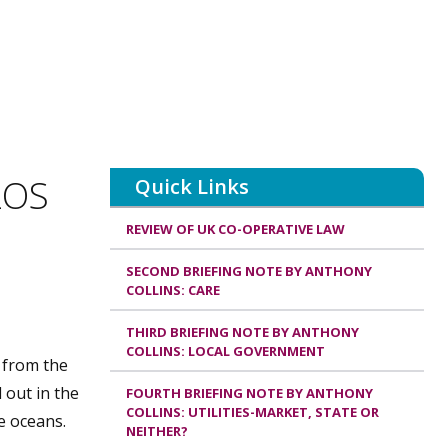
LOS
Quick Links
REVIEW OF UK CO-OPERATIVE LAW
SECOND BRIEFING NOTE BY ANTHONY
COLLINS: CARE
THIRD BRIEFING NOTE BY ANTHONY
COLLINS: LOCAL GOVERNMENT
n from the
 out in the
FOURTH BRIEFING NOTE BY ANTHONY
COLLINS: UTILITIES-MARKET, STATE OR
e oceans.
NEITHER?