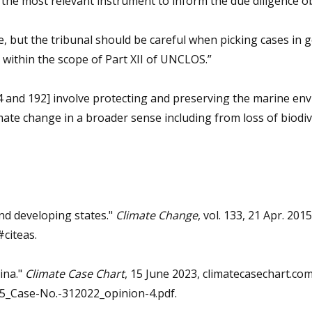
the most relevant instrument to inform the due diligence ob
, but the tribunal should be careful when picking cases in g
 within the scope of Part XII of UNCLOS.”
194 and 192] involve protecting and preserving the marine e
imate change in a broader sense including from loss of biodiv
and developing states."
Climate Change
, vol. 133, 21 Apr. 2015
citeas.
ina."
Climate Case Chart
, 15 June 2023, climatecasechart.co
_Case-No.-312022_opinion-4.pdf.