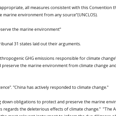
 as appropriate, all measures consistent
with this Convention th
the marine
environment from any source"(UNCLOS).
reserve the marine
environment"
ibunal 31 states laid out their arguments.
 anthropogenic GHG emissions responsible for climate change
nd preserve the marine
environment from climate change and
ence". "China has actively responded to climate change."
g down obligations to protect and
preserve the marine env
as
regards the deleterious effects of climate change."
"The A