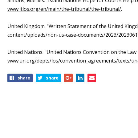
Simons, Marlies. "Island Nations Hope for Court’s Help on
www.itlos.org/en/main/the-tribunal/the-tribunal/
.
United Kingdom. "Written Statement of the United King
content/uploads/non-us-case-documents/2023/20230616
United Nations. "United Nations Convention on the Law 
www.un.org/depts/los/convention_agreements/texts/unc
share
share