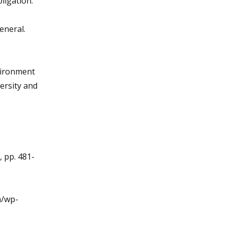
ligation."
eneral.
nvironment
ersity and
, pp. 481-
m/wp-