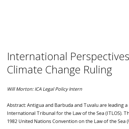
International Perspectiv
Climate Change Ruling
Will Morton: ICA Legal Policy Intern
Abstract: Antigua and Barbuda and Tuvalu are leading a c
International Tribunal for the Law of the Sea (ITLOS). Th
1982 United Nations Convention on the Law of the Sea 