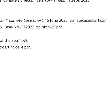
 Climate’s Effects."
New York Times
, 11 Sept. 2023,
dom."
Climate Case Chart
, 16 June 2023, climatecasechart.co
_Case-No.-312022_opinion-25.pdf.
of the Sea."
UN
,
los/unclos_e.pdf
.