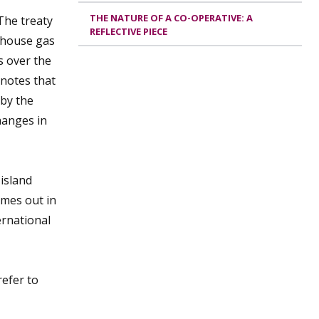
THE NATURE OF A CO-OPERATIVE: A
The treaty
REFLECTIVE PIECE
enhouse gas
s over the
 notes that
 by the
hanges in
island
omes out in
ernational
efer to