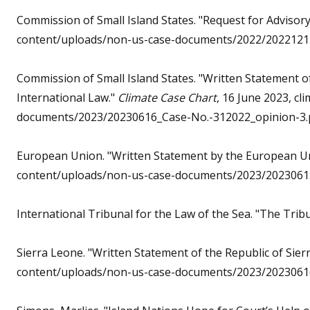
Commission of Small Island States. "Request for Advisor
content/uploads/non-us-case-documents/2022/20221212
Commission of Small Island States. "Written Statement 
International Law."
Climate Case Chart
, 16 June 2023, c
documents/2023/20230616_Case-No.-312022_opinion-3.
European Union. "Written Statement by the European U
content/uploads/non-us-case-documents/2023/20230615
International Tribunal for the Law of the Sea. "The Trib
Sierra Leone. "Written Statement of the Republic of Sier
content/uploads/non-us-case-documents/2023/20230616