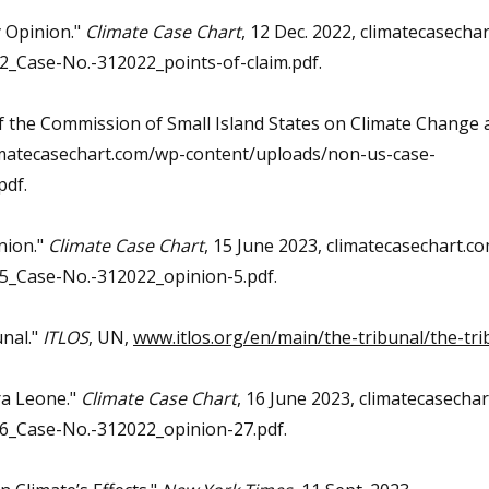
y Opinion."
Climate Case Chart
, 12 Dec. 2022, climatecasecha
_Case-No.-312022_points-of-claim.pdf.
of the Commission of Small Island States on Climate Change 
limatecasechart.com/wp-content/uploads/non-us-case-
pdf.
nion."
Climate Case Chart
, 15 June 2023, climatecasechart.c
_Case-No.-312022_opinion-5.pdf.
unal."
ITLOS
, UN,
www.itlos.org/en/main/the-tribunal/the-tri
ra Leone."
Climate Case Chart
, 16 June 2023, climatecasecha
_Case-No.-312022_opinion-27.pdf.