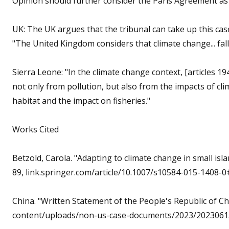
Opinion should further consider the Paris Agreement as 
UK: The UK argues that the tribunal can take up this case
"The United Kingdom considers that climate change... fall
Sierra Leone: "In the climate change context, [articles 
not only from pollution, but also from the impacts of cl
habitat and the impact on fisheries."
Works Cited
Betzold, Carola. "Adapting to climate change in small isl
89, link.springer.com/article/10.1007/s10584-015-1408-0#
China. "Written Statement of the People's Republic of Ch
content/uploads/non-us-case-documents/2023/20230615