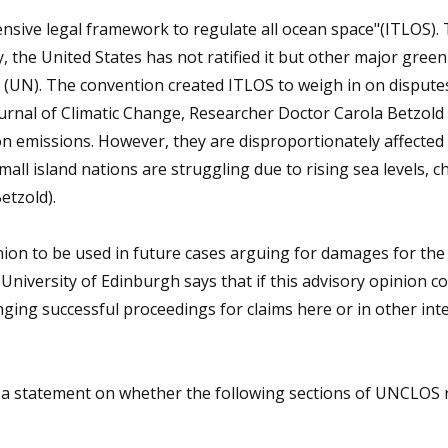
ive legal framework to regulate all ocean space"(ITLOS). 
y, the United States has not ratified it but other major gre
y (UN). The convention created ITLOS to weigh in on dispute
urnal of Climatic Change, Researcher Doctor Carola Betzold
on emissions. However, they are disproportionately affected
all island nations are struggling due to rising sea levels, c
etzold).
ion to be used in future cases arguing for damages for the 
 University of Edinburgh says that if this advisory opinion c
nging successful proceedings for claims here or in other int
 a statement on whether the following sections of UNCLOS r