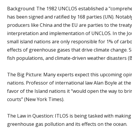
Background: The 1982 UNCLOS established a "comprehens
has been signed and ratified by 168 parties (UN). Notabl
producers like China and the EU are parties to the treat
interpretation and implementation of UNCLOS. In the Jo
small island nations are only responsible for 1% of carb
effects of greenhouse gases that drive climate change. Sm
fish populations, and climate-driven weather disasters (B
The Big Picture: Many experts expect this upcoming opin
nations. Professor of international law Alan Boyle at the
favor of the Island nations it “would open the way to bri
courts” (New York Times).
The Law in Question: ITLOS is being tasked with making
greenhouse gas pollution and its effects on the ocean.