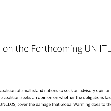
es on the Forthcoming UN IT
oalition of small island nations to seek an advisory opinio
e coalition seeks an opinion on whether the obligations laid
(UNCLOS) cover the damage that Global Warming does to th