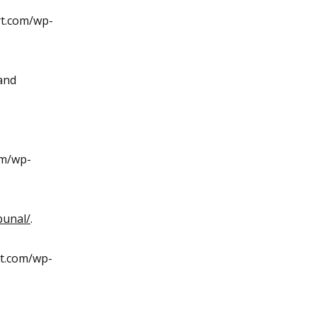
rt.com/wp-
and
om/wp-
bunal/
.
rt.com/wp-