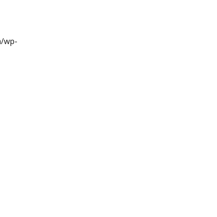
m/wp-