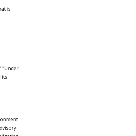
at is
" "Under
 its
ironment
dvisory