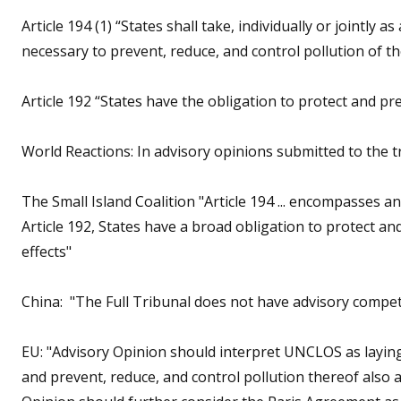
Article 194 (1) “States shall take, individually or jointly
necessary to prevent, reduce, and control pollution of 
Article 192 “States have the obligation to protect and p
World Reactions: In advisory opinions submitted to the tr
The Small Island Coalition "Article 194 ... encompasses
Article 192, States have a broad obligation to protect a
effects"
China: "The Full Tribunal does not have advisory compet
EU: "Advisory Opinion should interpret UNCLOS as layin
and prevent, reduce, and control pollution thereof also 