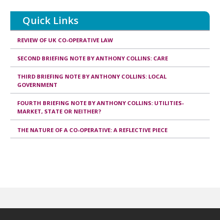
Quick Links
REVIEW OF UK CO-OPERATIVE LAW
SECOND BRIEFING NOTE BY ANTHONY COLLINS: CARE
THIRD BRIEFING NOTE BY ANTHONY COLLINS: LOCAL
GOVERNMENT
FOURTH BRIEFING NOTE BY ANTHONY COLLINS: UTILITIES-
MARKET, STATE OR NEITHER?
THE NATURE OF A CO-OPERATIVE: A REFLECTIVE PIECE