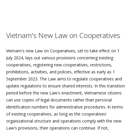
Vietnam's New Law on Cooperatives
Vietnam's new Law on Cooperatives, set to take effect on 1
July 2024, lays out various provisions concerning existing
cooperatives, registering new cooperatives, restrictions,
prohibitions, activities, and policies, effective as early as 1
September 2023. The Law aims to regulate cooperatives and
update regulations to ensure shared interests. In this transition
period before the new Law's enactment, Vietnamese citizens
can use copies of legal documents rather than personal
identification numbers for administrative procedures. In terms
of existing cooperatives, as long as the cooperatives'
organizational structure and operations comply with the new
Law's provisions, their operations can continue. If not,