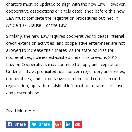
charters must be updated to align with the new Law. However,
cooperative associations or artels established before this new
Law must complete the registration procedures outlined in
Article 107, Clause 2 of the Law.
Similarly, the new Law requires cooperatives to cease internal
credit extension activities, and cooperative enterprises are not
allowed to increase their shares. As for state policies for
cooperatives, policies established under the previous 2012
Law on Cooperatives may continue to apply until expiration.
Under this Law, prohibited acts concern regulatory authorities,
cooperatives, and cooperative members and center around
registration, operation, falsified information, resource misuse,
and power abuse.
Read More
Here
.
share
share