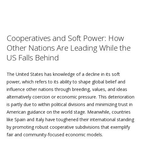
Cooperatives and Soft Power: How
Other Nations Are Leading While the
US Falls Behind
The United States has knowledge of a decline in its soft
power, which refers to its ability to shape global belief and
influence other nations through breeding, values, and ideas
alternatively coercion or economic pressure. This deterioration
is partly due to within political divisions and minimizing trust in
American guidance on the world stage. Meanwhile, countries
like Spain and Italy have toughened their international standing
by promoting robust cooperative subdivisions that exemplify
fair and community-focused economic models.