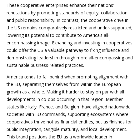
These cooperative enterprises enhance their nations’
reputations by promoting standards of equity, collaboration,
and public responsibility. In contrast, the cooperative drive in
the US remains comparatively restricted and under-supported,
lowering its potential to contribute to America’s all-
encompassing image. Expanding and investing in cooperatives
could offer the US a valuable pathway to fixing influence and
demonstrating leadership through more all-encompassing and
sustainable business-related practices.
America tends to fall behind when prompting alignment with
the EU, separating themselves from within the European
growth as a whole. Making it harder to stay on par with all
developments in co-ops occurring in that region. Member
states like Italy, France, and Belgium have aligned nationwide
societies with EU commands, supporting ecosystems where
cooperatives thrive not as financial entities, but as finishes for
public integration, tangible maturity, and local development.
This brand positions the EU as a worldwide leader in