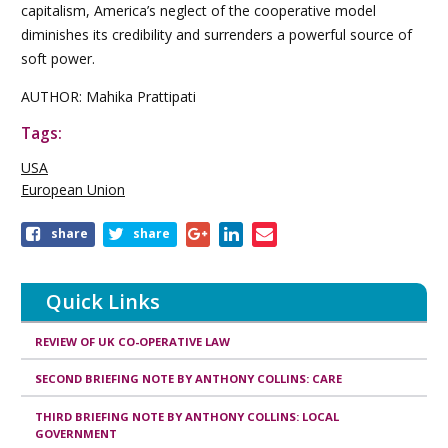
capitalism, America’s neglect of the cooperative model
diminishes its credibility and surrenders a powerful source of
soft power.
AUTHOR: Mahika Prattipati
Tags:
USA
European Union
share
share
Quick Links
REVIEW OF UK CO-OPERATIVE LAW
SECOND BRIEFING NOTE BY ANTHONY COLLINS: CARE
THIRD BRIEFING NOTE BY ANTHONY COLLINS: LOCAL
GOVERNMENT