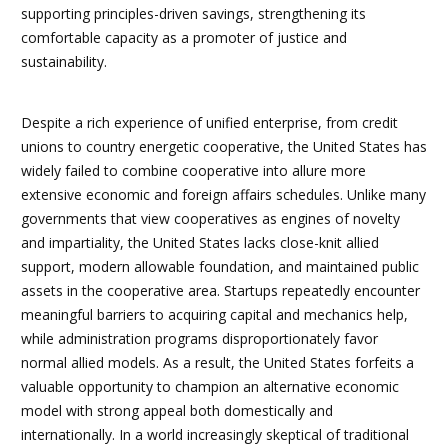
supporting principles-driven savings, strengthening its
comfortable capacity as a promoter of justice and
sustainability.
Despite a rich experience of unified enterprise, from credit
unions to country energetic cooperative, the United States has
widely failed to combine cooperative into allure more
extensive economic and foreign affairs schedules. Unlike many
governments that view cooperatives as engines of novelty
and impartiality, the United States lacks close-knit allied
support, modern allowable foundation, and maintained public
assets in the cooperative area. Startups repeatedly encounter
meaningful barriers to acquiring capital and mechanics help,
while administration programs disproportionately favor
normal allied models. As a result, the United States forfeits a
valuable opportunity to champion an alternative economic
model with strong appeal both domestically and
internationally. In a world increasingly skeptical of traditional