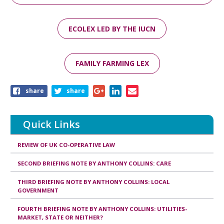
ECOLEX LED BY THE IUCN
FAMILY FARMING LEX
Share
share
share
this
page
Quick Links
REVIEW OF UK CO-OPERATIVE LAW
SECOND BRIEFING NOTE BY ANTHONY COLLINS: CARE
THIRD BRIEFING NOTE BY ANTHONY COLLINS: LOCAL
GOVERNMENT
FOURTH BRIEFING NOTE BY ANTHONY COLLINS: UTILITIES-
MARKET, STATE OR NEITHER?