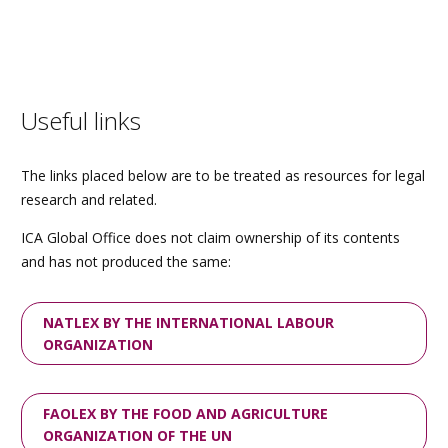
Useful links
The links placed below are to be treated as resources for legal
research and related.
ICA Global Office does not claim ownership of its contents
and has not produced the same:
NATLEX BY THE INTERNATIONAL LABOUR
ORGANIZATION
FAOLEX BY THE FOOD AND AGRICULTURE
ORGANIZATION OF THE UN