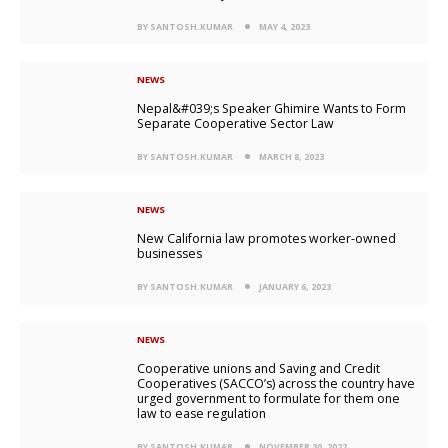
BY SANTOSH.KUMAR
MAY 4, 2023
NEWS
Nepal&#039;s Speaker Ghimire Wants to Form
Separate Cooperative Sector Law
BY SANTOSH.KUMAR
MARCH 8, 2023
NEWS
New California law promotes worker-owned
businesses
BY SANTOSH.KUMAR
JANUARY 6, 2023
NEWS
Cooperative unions and Saving and Credit
Cooperatives (SACCO’s) across the country have
urged government to formulate for them one
law to ease regulation
BY SANTOSH.KUMAR
NOVEMBER 30, 2022