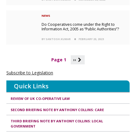
NEWS
Do Cooperatives come under the Right to
Information Act, 2005 as “Public Authorities”?
BY SANTOSH.KUMAR
FEBRUARY 20, 2023
P
Page 1
››
a
g
Subscribe to Legislation
i
n
Quick Links
a
t
i
REVIEW OF UK CO-OPERATIVE LAW
o
n
SECOND BRIEFING NOTE BY ANTHONY COLLINS: CARE
THIRD BRIEFING NOTE BY ANTHONY COLLINS: LOCAL
GOVERNMENT