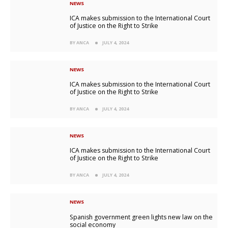
NEWS
ICA makes submission to the International Court
of Justice on the Right to Strike
BY ANCA
JULY 4, 2024
NEWS
ICA makes submission to the International Court
of Justice on the Right to Strike
BY ANCA
JULY 4, 2024
NEWS
ICA makes submission to the International Court
of Justice on the Right to Strike
BY ANCA
JULY 4, 2024
NEWS
Spanish government green lights new law on the
social economy