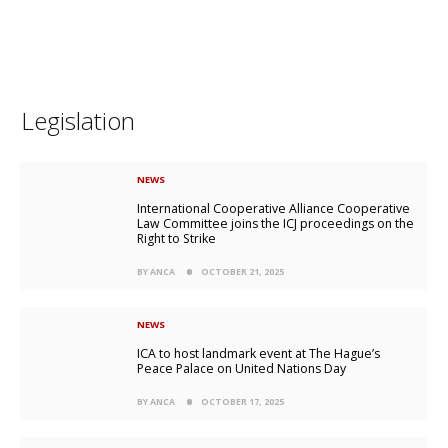
Legislation
NEWS
International Cooperative Alliance Cooperative
Law Committee joins the ICJ proceedings on the
Right to Strike
BY ANCA
OCTOBER 21, 2025
NEWS
ICA to host landmark event at The Hague’s
Peace Palace on United Nations Day
BY ANCA
OCTOBER 17, 2025