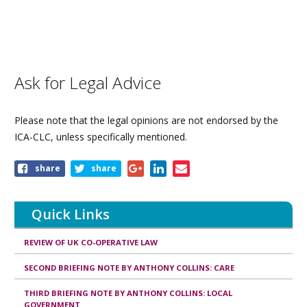
Ask for Legal Advice
Please note that the legal opinions are not endorsed by the
ICA-CLC, unless specifically mentioned.
Share
share
share
this
page
Quick Links
REVIEW OF UK CO-OPERATIVE LAW
SECOND BRIEFING NOTE BY ANTHONY COLLINS: CARE
THIRD BRIEFING NOTE BY ANTHONY COLLINS: LOCAL
GOVERNMENT