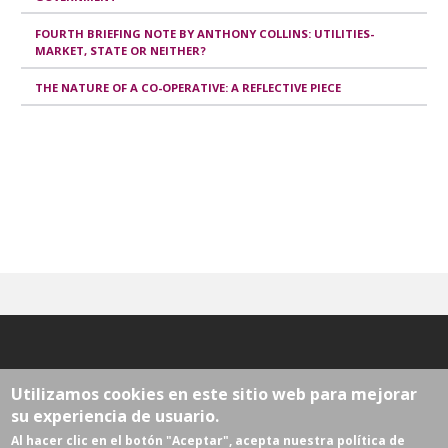
FOURTH BRIEFING NOTE BY ANTHONY COLLINS: UTILITIES-
MARKET, STATE OR NEITHER?
THE NATURE OF A CO-OPERATIVE: A REFLECTIVE PIECE
Utilizamos cookies en este sitio web para mejorar
su experiencia de usuario.
Al hacer clic en el botón "Aceptar", acepta nuestra política de