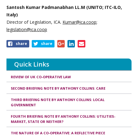
Santosh Kumar Padmanabhan LL.M (UNITO; ITC-ILO,
Italy)
Director of Legislation, ICA.
Kumar@ica.coop
;
legislation@ica.coop
Share
share
share
this
page
Quick Links
REVIEW OF UK CO-OPERATIVE LAW
SECOND BRIEFING NOTE BY ANTHONY COLLINS: CARE
THIRD BRIEFING NOTE BY ANTHONY COLLINS: LOCAL
GOVERNMENT
FOURTH BRIEFING NOTE BY ANTHONY COLLINS: UTILITIES-
MARKET, STATE OR NEITHER?
THE NATURE OF A CO-OPERATIVE: A REFLECTIVE PIECE