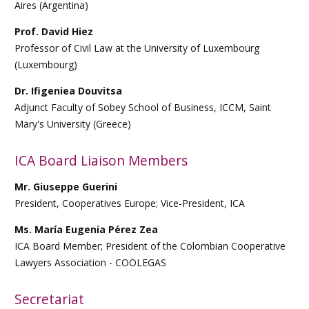
Aires (Argentina)
Prof. David Hiez
Professor of Civil Law at the University of Luxembourg
(Luxembourg)
Dr. Ifigeniea Douvitsa
Adjunct Faculty of Sobey School of Business, ICCM, Saint
Mary's University (Greece)
ICA Board Liaison Members
Mr. Giuseppe Guerini
President, Cooperatives Europe; Vice-President, ICA
Ms.
María Eugenia Pérez Zea
ICA Board Member;
President of the Colombian Cooperative
Lawyers Association - COOLEGAS
Secretariat