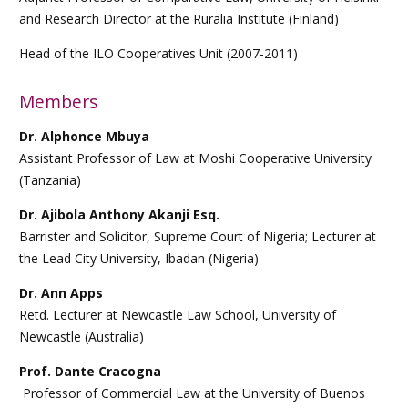
and Research Director at the Ruralia Institute (Finland)
Head of the ILO Cooperatives Unit (2007-2011)
Members
Dr. Alphonce Mbuya
Assistant Professor of Law at Moshi Cooperative University
(Tanzania)
Dr. Ajibola Anthony Akanji Esq.
Barrister and Solicitor, Supreme Court of Nigeria; Lecturer at
the Lead City University, Ibadan (Nigeria)
Dr. Ann Apps
Retd. Lecturer at Newcastle Law School, University of
Newcastle (Australia)
Prof. Dante Cracogna
Professor of Commercial Law at the University of Buenos