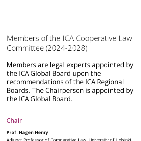
Members of the ICA Cooperative Law
Committee (2024-2028)
Members are legal experts appointed by
the ICA Global Board upon the
recommendations of the ICA Regional
Boards. The Chairperson is appointed by
the ICA Global Board.
Chair
Prof. Hagen Henry
Adjunct Professor of Comparative Law, University of Helsinki