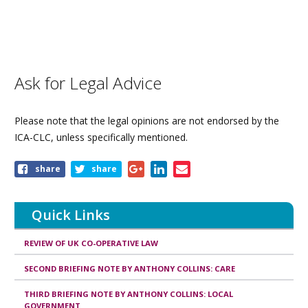
Ask for Legal Advice
Please note that the legal opinions are not endorsed by the
ICA-CLC, unless specifically mentioned.
Share
share
share
this
page
Quick Links
REVIEW OF UK CO-OPERATIVE LAW
SECOND BRIEFING NOTE BY ANTHONY COLLINS: CARE
THIRD BRIEFING NOTE BY ANTHONY COLLINS: LOCAL
GOVERNMENT