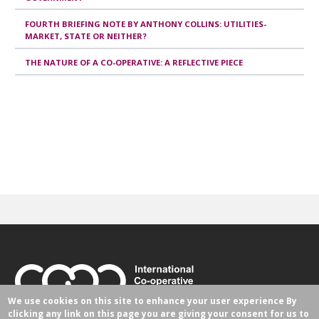
FOURTH BRIEFING NOTE BY ANTHONY COLLINS: UTILITIES-
MARKET, STATE OR NEITHER?
THE NATURE OF A CO-OPERATIVE: A REFLECTIVE PIECE
We use cookies on this site to enhance your user experience
By
clicking any link on this page you are giving your consent for us to