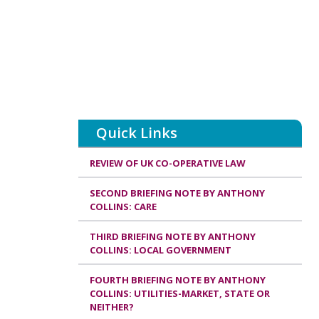
Quick Links
REVIEW OF UK CO-OPERATIVE LAW
SECOND BRIEFING NOTE BY ANTHONY
COLLINS: CARE
THIRD BRIEFING NOTE BY ANTHONY
COLLINS: LOCAL GOVERNMENT
FOURTH BRIEFING NOTE BY ANTHONY
COLLINS: UTILITIES-MARKET, STATE OR
NEITHER?