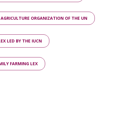
 AGRICULTURE ORGANIZATION OF THE UN
EX LED BY THE IUCN
MILY FARMING LEX