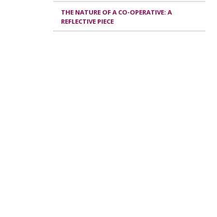
THE NATURE OF A CO-OPERATIVE: A
REFLECTIVE PIECE