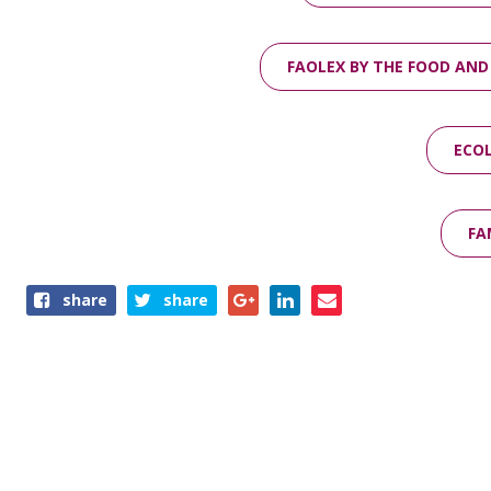
FAOLEX BY THE FOOD AND
ECOL
FA
Share
share
share
this
page