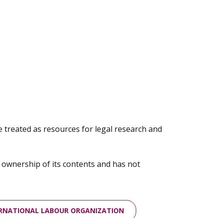
e treated as resources for legal research and
m ownership of its contents and has not
ERNATIONAL LABOUR ORGANIZATION