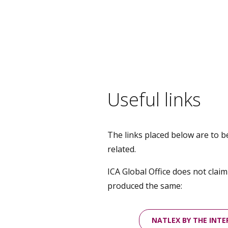
Useful links
The links placed below are to b
related.
ICA Global Office does not clai
produced the same:
NATLEX BY THE INT