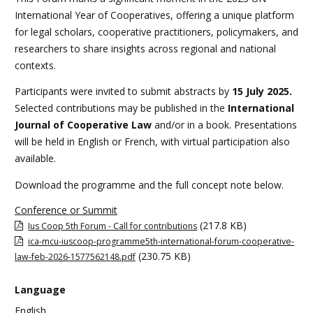
International Year of Cooperatives, offering a unique platform
for legal scholars, cooperative practitioners, policymakers, and
researchers to share insights across regional and national
contexts.
Participants were invited to submit abstracts by
15 July 2025.
Selected contributions may be published in the
International
Journal of Cooperative Law
and/or in a book. Presentations
will be held in English or French, with virtual participation also
available.
Download the programme and the full concept note below.
Conference or Summit
(217.8 KB)
Ius Coop 5th Forum - Call for contributions
ica-mcu-iuscoop-programme5th-international-forum-cooperative-
(230.75 KB)
law-feb-2026-1577562148.pdf
Language
English