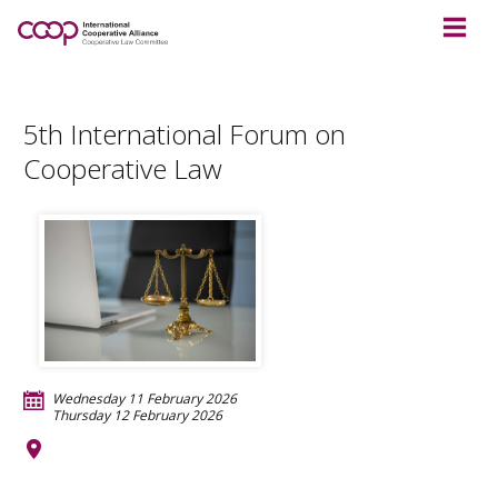
5th International Forum on
Cooperative Law
Wednesday 11 February 2026
Thursday 12 February 2026
TBC
Moshi
Tanzania