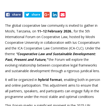
Share
share
share
this
event
The global cooperative law community is invited to gather in
Moshi, Tanzania, on
11–12 February 2026
.
, for the 5th
International Forum on Cooperative Law, hosted by Moshi
Cooperative University in collaboration with Ius Cooperativum
and the ICA Cooperative Law Committee (ICA-CLC). Under the
theme
“Cooperative Law and Sustainable Development:
Past, Present and Future,”
the Forum will explore the
evolving relationship between cooperative legal frameworks
and sustainable development through a rigorous juridical lens.
It will be
organized in
hybrid format
, enabling both in-person
and online participation. This adjustment aims to ensure that
all partners, speakers, and participants can engage fully in the
programme under the most stable and optimal conditions
This Forum marks a significant moment in the 2025 UN