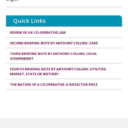
Quick Links
REVIEW OF UK CO-OPERATIVE LAW
SECOND BRIEFING NOTE BY ANTHONY COLLINS: CARE
THIRD BRIEFING NOTE BY ANTHONY COLLINS: LOCAL
GOVERNMENT
FOURTH BRIEFING NOTE BY ANTHONY COLLINS: UTILITIES-
MARKET, STATE OR NEITHER?
THE NATURE OF A CO-OPERATIVE: A REFLECTIVE PIECE