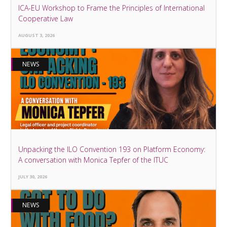
ICA-EU Workshop to Frame the Principles of International
Cooperative Law
AUGUST 3, 2026
NEWS
Unpacking the ILO Convention 193 on Platform Economy:
A conversation with Monica Tepfer of the ITUC
JULY 30, 2026
NEWS