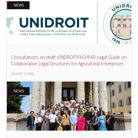
NEWS
Consultations on draft UNIDROIT/FAO/IFAD Legal Guide on
Collaborative Legal Structures for Agricultural Enterprises
AUGUST 3, 2026
NEWS