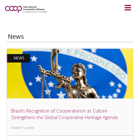
News
NEWS
Brazil’s Recognition of Cooperativism as Culture
Strengthens the Global Cooperative Heritage Agenda
AUGUST 4, 2026