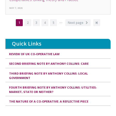
MAY 7, 2026
…
Pagination
Current
1
Page
2
Page
3
Page
4
Page
5
Next
Next page
Last
page
page
page
Quick Links
REVIEW OF UK CO-OPERATIVE LAW
SECOND BRIEFING NOTE BY ANTHONY COLLINS: CARE
THIRD BRIEFING NOTE BY ANTHONY COLLINS: LOCAL
GOVERNMENT
FOURTH BRIEFING NOTE BY ANTHONY COLLINS: UTILITIES-
MARKET, STATE OR NEITHER?
THE NATURE OF A CO-OPERATIVE: A REFLECTIVE PIECE