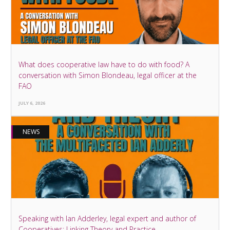
What does cooperative law have to do with food? A
conversation with Simon Blondeau, legal officer at the
FAO
JULY 6, 2026
NEWS
Speaking with Ian Adderley, legal expert and author of
Cooperatives: Linking Theory and Practice