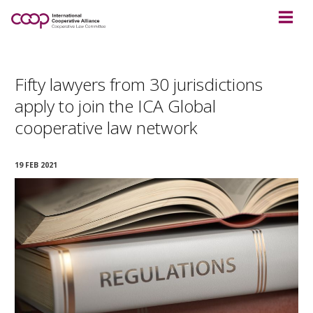
Fifty lawyers from 30 jurisdictions
apply to join the ICA Global
cooperative law network
19 FEB 2021