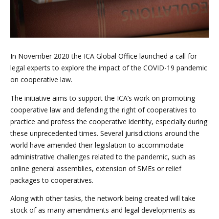
In November 2020 the ICA Global Office launched a call for
legal experts to explore the impact of the COVID-19 pandemic
on cooperative law.
The initiative aims to support the ICA’s work on promoting
cooperative law and defending the right of cooperatives to
practice and profess the cooperative identity, especially during
these unprecedented times. Several jurisdictions around the
world have amended their legislation to accommodate
administrative challenges related to the pandemic, such as
online general assemblies, extension of SMEs or relief
packages to cooperatives.
Along with other tasks, the network being created will take
stock of as many amendments and legal developments as