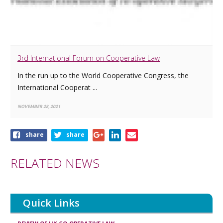
3rd International Forum on Cooperative Law
In the run up to the World Cooperative Congress, the
International Cooperat ...
NOVEMBER 28, 2021
Share
share
share
this
article
RELATED NEWS
Quick Links