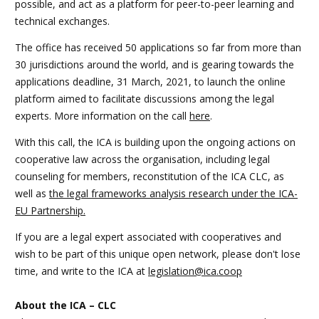
possible, and act as a platform for peer-to-peer learning and
technical exchanges.
The office has received 50 applications so far from more than
30 jurisdictions around the world, and is gearing towards the
applications deadline, 31 March, 2021, to launch the online
platform aimed to facilitate discussions among the legal
experts. More information on the call
here
.
With this call, the ICA is building upon the ongoing actions on
cooperative law across the organisation, including legal
counseling for members, reconstitution of the ICA CLC, as
well as
the legal frameworks analysis research under the ICA-
EU Partnership.
If you are a legal expert associated with cooperatives and
wish to be part of this unique open network, please don't lose
time, and write to the ICA at
legislation@ica.coop
About the ICA – CLC