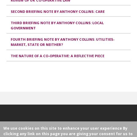
REVIEW OF UK CO-OPERATIVE LAW
SECOND BRIEFING NOTE BY ANTHONY COLLINS: CARE
THIRD BRIEFING NOTE BY ANTHONY COLLINS: LOCAL
GOVERNMENT
FOURTH BRIEFING NOTE BY ANTHONY COLLINS: UTILITIES-
MARKET, STATE OR NEITHER?
THE NATURE OF A CO-OPERATIVE: A REFLECTIVE PIECE
We use cookies on this site to enhance your user experience
By
clicking any link on this page you are giving your consent for us to