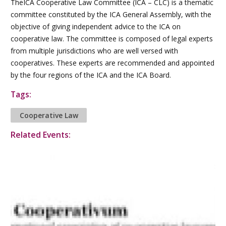
TheICA Cooperative Law Committee (ICA – CLC) is a thematic
committee constituted by the ICA General Assembly, with the
objective of giving independent advice to the ICA on
cooperative law. The committee is composed of legal experts
from multiple jurisdictions who are well versed with
cooperatives. These experts are recommended and appointed
by the four regions of the ICA and the ICA Board.
Tags:
Cooperative Law
Related Events: