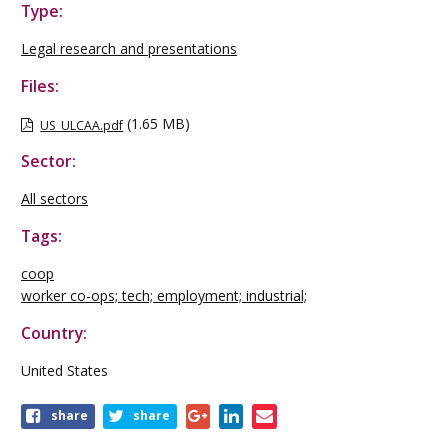
Type:
Legal research and presentations
Files:
(1.65 MB)
US_ULCAA.pdf
Sector:
All sectors
Tags:
coop
worker co-ops; tech; employment; industrial;
Country:
United States
Share
share
share
this