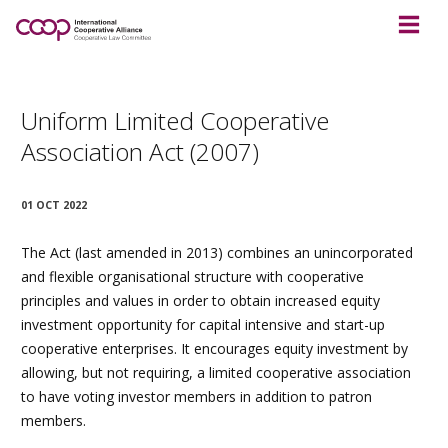
Uniform Limited Cooperative
Association Act (2007)
01 OCT 2022
The Act (last amended in 2013) combines an unincorporated
and flexible organisational structure with cooperative
principles and values in order to obtain increased equity
investment opportunity for capital intensive and start-up
cooperative enterprises. It encourages equity investment by
allowing, but not requiring, a limited cooperative association
to have voting investor members in addition to patron
members.