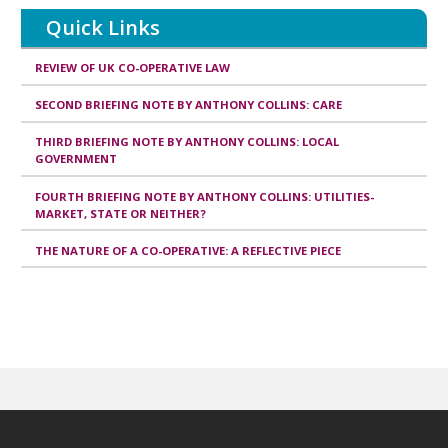
publication
Quick Links
REVIEW OF UK CO-OPERATIVE LAW
SECOND BRIEFING NOTE BY ANTHONY COLLINS: CARE
THIRD BRIEFING NOTE BY ANTHONY COLLINS: LOCAL
GOVERNMENT
FOURTH BRIEFING NOTE BY ANTHONY COLLINS: UTILITIES-
MARKET, STATE OR NEITHER?
THE NATURE OF A CO-OPERATIVE: A REFLECTIVE PIECE