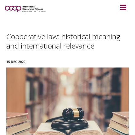
Cooperative law: historical meaning
and international relevance
15 DEC 2020