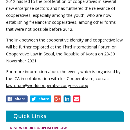
2012 has led to the proliferation of cooperatives in several
new enterprise sectors and has furthered the relevance of
cooperatives, especially among the youth, who are now
establishing freelancers’ cooperatives, among other forms
that were not possible before 2012.
The link between the cooperative identity and cooperative law
will be further explored at the Third International Forum on
Cooperative Law in Seoul, the Republic of Korea on 28-30
November 2021.
For more information about the event, which is organised by
the ICA in collaboration with Ius Cooperativum, contact
lawforum@worldcooperativecongress.coop
Share
share
share
this
article
Quick Links
REVIEW OF UK CO-OPERATIVE LAW