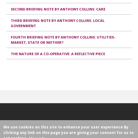
SECOND BRIEFING NOTE BY ANTHONY COLLINS: CARE
THIRD BRIEFING NOTE BY ANTHONY COLLINS: LOCAL
GOVERNMENT
FOURTH BRIEFING NOTE BY ANTHONY COLLINS: UTILITIES-
MARKET, STATE OR NEITHER?
THE NATURE OF A CO-OPERATIVE: A REFLECTIVE PIECE
We use cookies on this site to enhance your user experience
By
clicking any link on this page you are giving your consent for us to