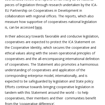
pieces of legislation through research undertaken by the ICA-
EU Partnership on Cooperatives in Development in
collaboration with regional offices. The reports, which also
measure how supportive of cooperatives national legislation
is, can be accessed
here
.
In their advocacy towards favorable and conducive legislation,
cooperatives are expected to protect the ICA Statement on
the Cooperative Identity, which secures the cooperative and
ethical values along with the seven operational principles of
cooperatives and the all-encompassing international definition
of cooperatives. The Statement also promotes a harmonious
understanding of cooperatives and application of the
corresponding enterprise model, internationally, and is
expected to be safeguarded by legislation and State policy.
Efforts continue towards bringing cooperative legislation in
tandem with this Statement around the world – to help
cooperatives, their members and their communities benefit
from the ‘cooperative difference’.