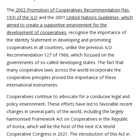
The
2002 Promotion of Cooperatives Recommendation (No.
193) of the ILO
and the 2001
United Nations Guidelines, which
aimed to create a supportive environment for the
development of cooperatives
, recognise the importance of
the Identity Statement in developing and promoting
cooperatives in all countries, unlike the previous ILO
Recommendation 127 of 1966, which focused on the
governments of so-called developing states. The fact that
many cooperative laws across the world incorporate the
cooperative principles proved the importance of these
international instruments.
Cooperatives continue to advocate for a conducive legal and
policy environment. These efforts have led to favorable recent
changes in several parts of the world, including the largely
harmonised Framework Act on Cooperatives in the Republic
of Korea, which will be the host of the next ICA World
Cooperative Congress in 2021. The introduction of this Act in