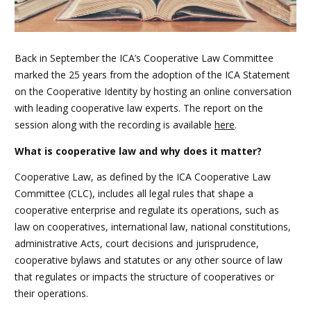
Back in September the ICA’s Cooperative Law Committee
marked the 25 years from the adoption of the ICA Statement
on the Cooperative Identity by hosting an online conversation
with leading cooperative law experts. The report on the
session along with the recording is available
here
.
What is cooperative law and why does it matter?
Cooperative Law, as defined by the ICA Cooperative Law
Committee (CLC), includes all legal rules that shape a
cooperative enterprise and regulate its operations, such as
law on cooperatives, international law, national constitutions,
administrative Acts, court decisions and jurisprudence,
cooperative bylaws and statutes or any other source of law
that regulates or impacts the structure of cooperatives or
their operations.