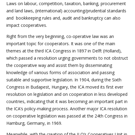
Laws on labour, competition, taxation, banking, procurement
and land laws, (international) accounting/prudential standards
and bookkeeping rules and, audit and bankruptcy can also
impact cooperatives.
Right from the very beginning, co-operative law was an
important topic for cooperators. It was one of the main
themes at the third ICA Congress in 1897 in Delft (Holland),
which passed a resolution urging governments to not obstruct
the cooperative way and assist them by disseminating
knowledge of various forms of association and passing
suitable and supportive legislation. In 1904, during the Sixth
Congress in Budapest, Hungary, the ICA moved its first ever
resolution on legislation and on cooperation in less developed
countries, indicating that it was becoming an important part in
the ICA’s policy-making process. Another major ICA resolution
on cooperative legislation was passed at the 24th Congress in
Hamburg, Germany, in 1969.
Meanwhile, with the creation of the ILO’s Cooperatives Unit in