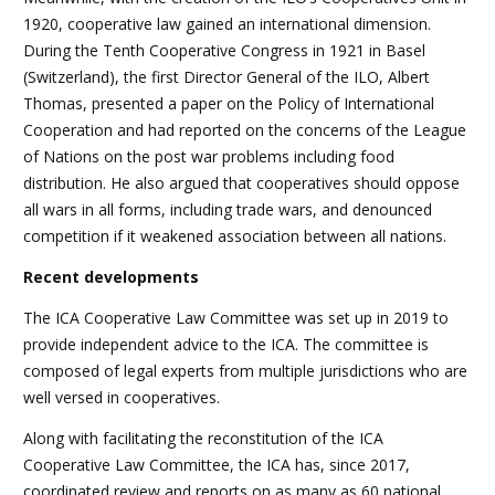
1920, cooperative law gained an international dimension.
During the Tenth Cooperative Congress in 1921 in Basel
(Switzerland), the first Director General of the ILO, Albert
Thomas, presented a paper on the Policy of International
Cooperation and had reported on the concerns of the League
of Nations on the post war problems including food
distribution. He also argued that cooperatives should oppose
all wars in all forms, including trade wars, and denounced
competition if it weakened association between all nations.
Recent developments
The ICA Cooperative Law Committee was set up in 2019 to
provide independent advice to the ICA. The committee is
composed of legal experts from multiple jurisdictions who are
well versed in cooperatives.
Along with facilitating the reconstitution of the ICA
Cooperative Law Committee, the ICA has, since 2017,
coordinated review and reports on as many as 60 national