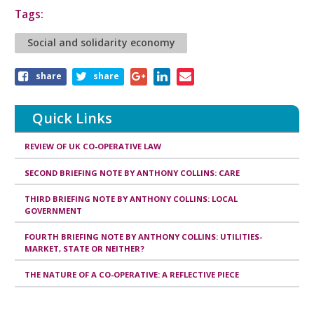
Tags:
Social and solidarity economy
Share
share
share
this
article
Quick Links
REVIEW OF UK CO-OPERATIVE LAW
SECOND BRIEFING NOTE BY ANTHONY COLLINS: CARE
THIRD BRIEFING NOTE BY ANTHONY COLLINS: LOCAL
GOVERNMENT
FOURTH BRIEFING NOTE BY ANTHONY COLLINS: UTILITIES-
MARKET, STATE OR NEITHER?
THE NATURE OF A CO-OPERATIVE: A REFLECTIVE PIECE