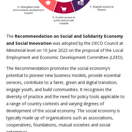
The
Recommendation on Social and Solidarity Economy
and Social Innovation
was adopted by the OECD Council at
Ministerial level on 10 June 2022 on the proposal of the Local
Employment and Economic Development Committee (LEED).
The Recommendation promotes the social economy’s
potential to pioneer new business models, provide essential
services, contribute to a fairer, green and digital transition,
engage youth, and build communities. It recognises the
diversity of practice and the need for policy tools applicable to
a range of country contexts and varying degrees of
development of the social economy. The social economy is
typically made up of organisations such as associations,
cooperatives, foundations, mutual societies and social
enterprises.