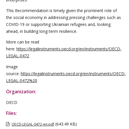
This Recommendation is timely given the prominent role of
the social economy in addressing pressing challenges such as
COVID-19 or supporting Ukrainian refugees and, looking
ahead, in building long-term resilience.
More can be read
here:
https://legalinstruments.oecd.org/en/instruments/OECD-
LEGAL-0472
Image
source:
https://legalinstruments.oecd.org/en/instruments/OECD-
LEGAL-0472%20
Organization:
OECD
Files:
(643.49 KB)
OECD-LEGAL-0472-en.pdf