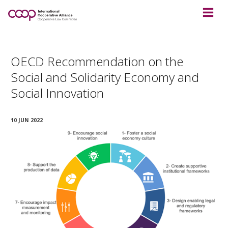
OECD Recommendation on the
Social and Solidarity Economy and
Social Innovation
10 JUN 2022