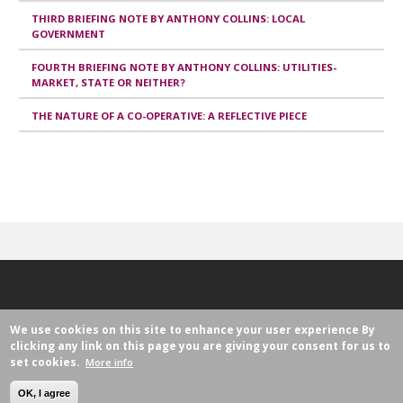
THIRD BRIEFING NOTE BY ANTHONY COLLINS: LOCAL
GOVERNMENT
FOURTH BRIEFING NOTE BY ANTHONY COLLINS: UTILITIES-
MARKET, STATE OR NEITHER?
THE NATURE OF A CO-OPERATIVE: A REFLECTIVE PIECE
We use cookies on this site to enhance your user experience
By
clicking any link on this page you are giving your consent for us to
set cookies.
More info
Avenue Milcamps 105
1030 Brussels, Belgium
OK, I agree