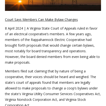
Court Says Members Can Make Bylaw Changes
8 April 2024 | A Virginia State Court of Appeals ruled in favor
of an electrical cooperative’s members. A few years ago,
members of the Rappahannock Electric Cooperative had
brought forth proposals that would change certain bylaws,
most notably for board transparency and operations.
However, the board denied members from even being able to
make proposals.
Members filed suit claiming that by nature of being a
cooperative, their voices should be heard and weighed. The
state's court of appeals found that members are legally
allowed to make proposals to change a coop’s bylaws under
the state's Virginia Utility Consumer Services Cooperatives Act,
Virginia Nonstock Corporation Act, and Virginia Stock
Corporation Act.