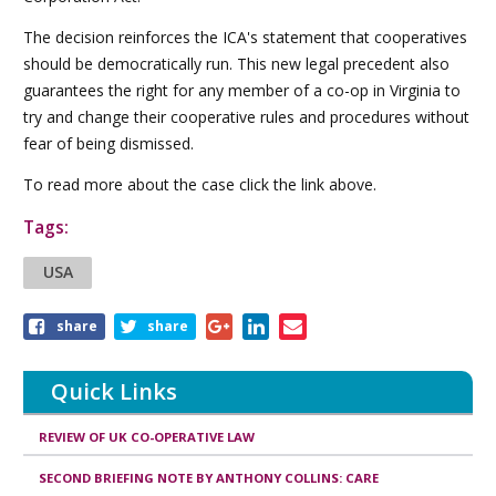
The decision reinforces the ICA's statement that cooperatives
should be democratically run. This new legal precedent also
guarantees the right for any member of a co-op in Virginia to
try and change their cooperative rules and procedures without
fear of being dismissed.
To read more about the case click the link above.
Tags:
USA
Share
share
share
this
article
Quick Links
REVIEW OF UK CO-OPERATIVE LAW
SECOND BRIEFING NOTE BY ANTHONY COLLINS: CARE