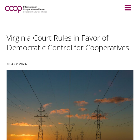
Virginia Court Rules in Favor of
Democratic Control for Cooperatives
08 APR 2024