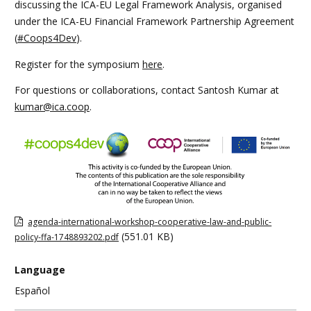
discussing the ICA-EU Legal Framework Analysis, organised
under the ICA-EU Financial Framework Partnership Agreement
(
#Coops4Dev
).
Register for the symposium
here
.
For questions or collaborations, contact Santosh Kumar at
kumar@ica.coop
.
agenda-international-workshop-cooperative-law-and-public-
(551.01 KB)
policy-ffa-1748893202.pdf
Language
Español