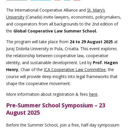
this
event
The International Cooperative Alliance and
St. Mary’s
University
(Canada) invite lawyers, economists, policymakers,
and cooperators from all backgrounds to the 2nd edition of
the
Global Cooperative Law Summer School.
The program will take place from
24 to 29 August 2025
at
Juraj Dobrila University in Pula, Croatia. This event explores
the relationship between cooperative law, cooperative
identity, and sustainable development. Led by
Prof. Hagen
Henry
, Chair of the
ICA Cooperative Law Committee
, the
course will provide deep insights into legal frameworks that
shape the cooperative movement.
More information about registration & fees
here
.
Pre-Summer School Symposium – 23
August 2025
Before the Summer School, join a free, half-day symposium