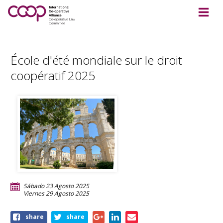
École d'été mondiale sur le droit
coopératif 2025
Sábado 23 Agosto 2025
Viernes 29 Agosto 2025
Share
share
share