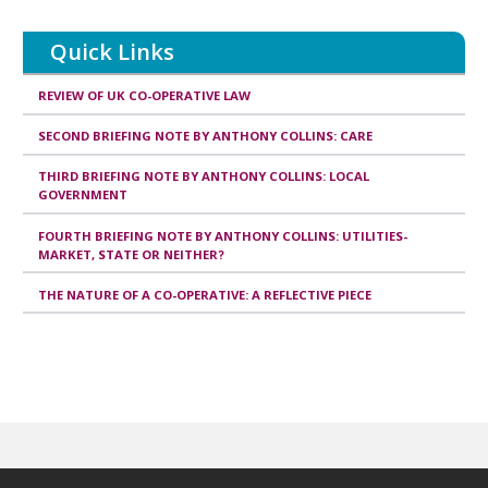
Quick Links
REVIEW OF UK CO-OPERATIVE LAW
SECOND BRIEFING NOTE BY ANTHONY COLLINS: CARE
THIRD BRIEFING NOTE BY ANTHONY COLLINS: LOCAL
GOVERNMENT
FOURTH BRIEFING NOTE BY ANTHONY COLLINS: UTILITIES-
MARKET, STATE OR NEITHER?
THE NATURE OF A CO-OPERATIVE: A REFLECTIVE PIECE